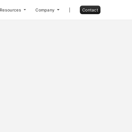
Resources
Company
|
Contact