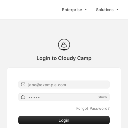
Enterprise
Solutions
Login to Cloudy Camp
Email or Username
Password
Show
Forgot Password?
Login