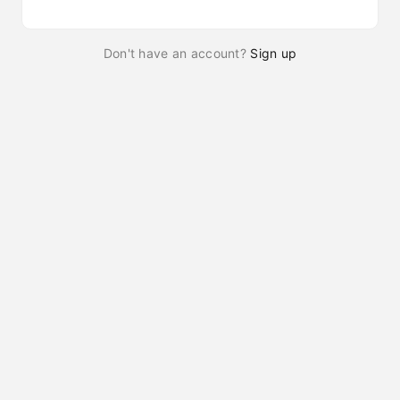
Don't have an account?
Sign up